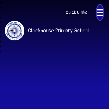
Quick Links
Clockhouse Primary School