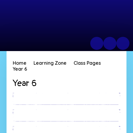
Home
Learning Zone
Class Pages
Year 6
Year 6
Australia
New Zealand
Fiji