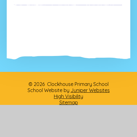
© 2026 Clockhouse Primary School
School Website by
Juniper Websites
High Visibility
Sitemap
Privacy Policy
Accessibility Statement