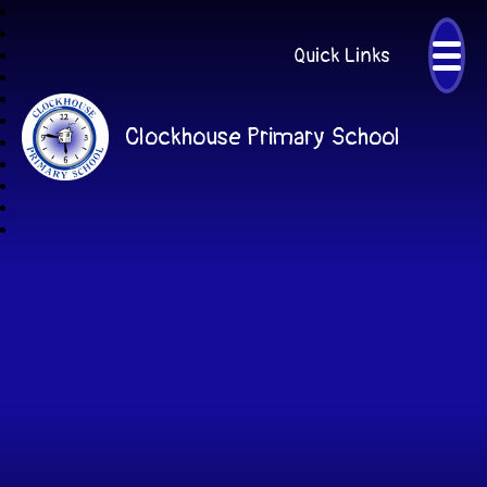
Quick Links
Clockhouse Primary School