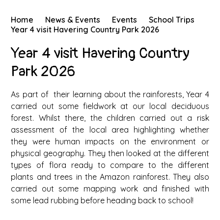
Home
News & Events
Events
School Trips
Year 4 visit Havering Country Park 2026
Year 4 visit Havering Country
Park 2026
As part of their learning about the rainforests, Year 4
carried out some fieldwork at our local deciduous
forest. Whilst there, the children carried out a risk
assessment of the local area highlighting whether
they were human impacts on the environment or
physical geography. They then looked at the different
types of flora ready to compare to the different
plants and trees in the Amazon rainforest. They also
carried out some mapping work and finished with
some lead rubbing before heading back to school!