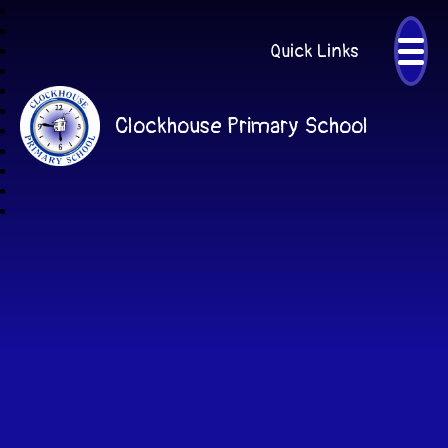
Quick Links
Clockhouse Primary School