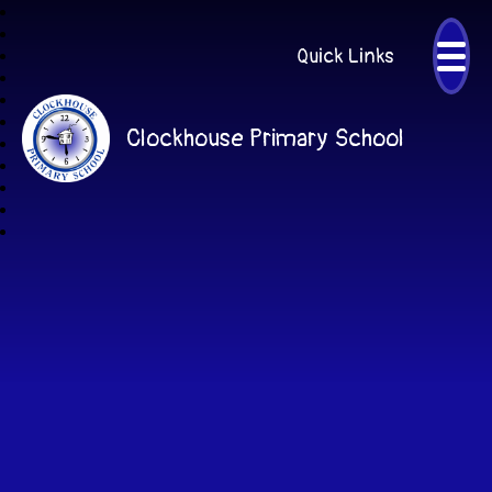
Quick Links
Clockhouse Primary School