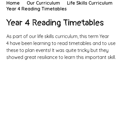
Home
Our Curriculum
Life Skills Curriculum
Year 4 Reading Timetables
Year 4 Reading Timetables
As part of our life skills curriculum, this term Year
4 have been learning to read timetables and to use
these to plan events! It was quite tricky but they
showed great resiliance to learn this important skill.