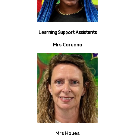
Learning Support Assistants
Mrs Caruana
Mrs Hayes