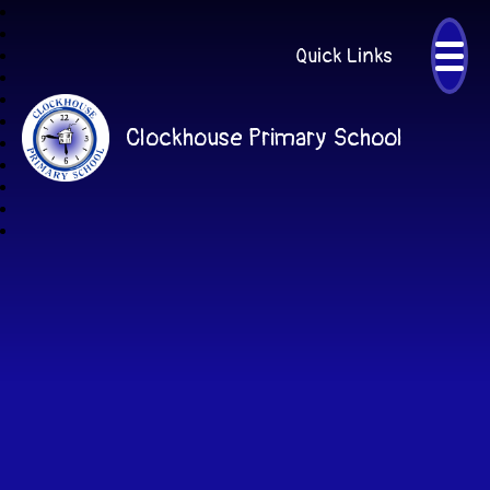
Quick Links
Clockhouse Primary School