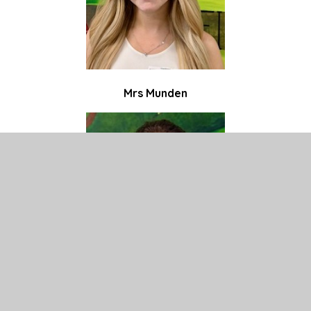
Mrs Munden
Miss Hussain