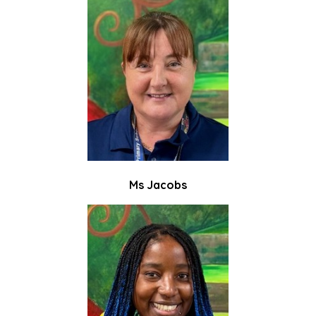
Ms Jacobs