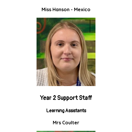
Miss Hanson - Mexico
Year 2 Support Staff
Learning Assistants
Mrs Coulter