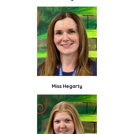
Miss Hegarty