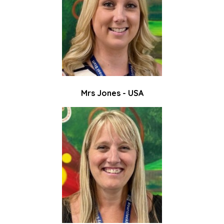
Mrs Jones - USA