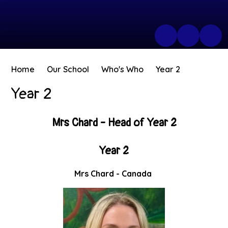
Home
Our School
Who's Who
Year 2
Year 2
Mrs Chard - Head of Year 2
Year 2
Mrs Chard - Canada