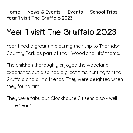
Home
News & Events
Events
School Trips
Year 1 visit The Gruffalo 2023
Year 1 visit The Gruffalo 2023
Year 1 had a great time during their trip to Thorndon
Country Park as part of their 'Woodland Life' theme.
The children thoroughly enjoyed the woodland
experience but also had a great time hunting for the
Gruffalo and all his friends. They were delighted when
they found him.
They were fabulous Clockhouse Citizens also - well
done Year 1!