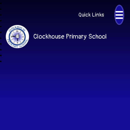
Quick Links
Clockhouse Primary School