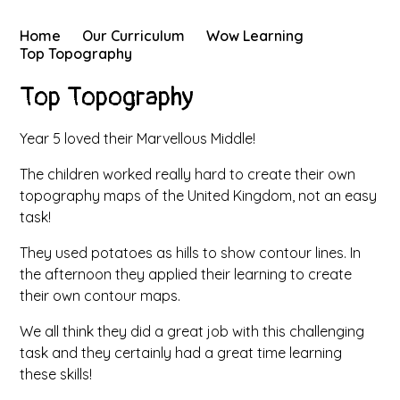
Home
Our Curriculum
Wow Learning
Top Topography
Top Topography
Year 5 loved their Marvellous Middle!
The children worked really hard to create their own
topography maps of the United Kingdom, not an easy
task!
They used potatoes as hills to show contour lines. In
the afternoon they applied their learning to create
their own contour maps.
We all think they did a great job with this challenging
task and they certainly had a great time learning
these skills!