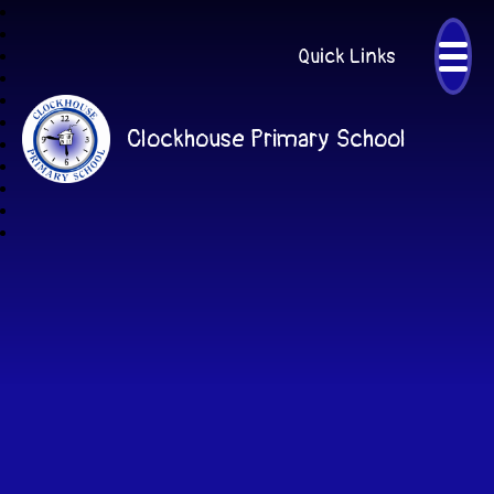
Quick Links
Clockhouse Primary School