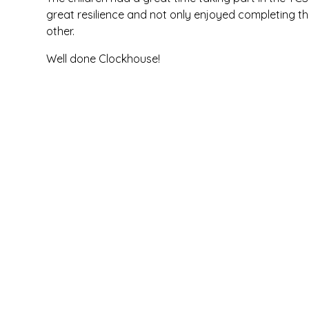
great resilience and not only enjoyed completing th
other.
Well done Clockhouse!