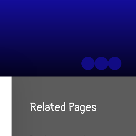
Related Pages