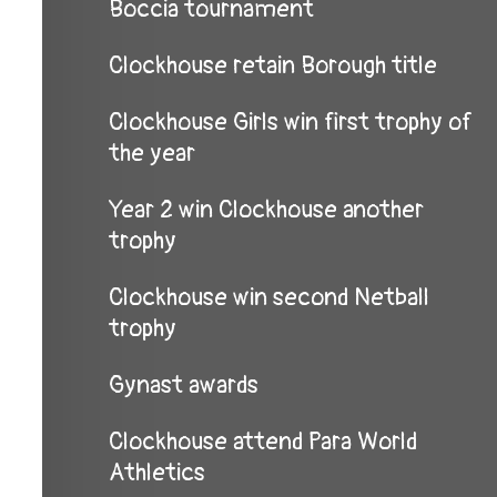
Boccia tournament
Clockhouse retain Borough title
Clockhouse Girls win first trophy of
the year
Year 2 win Clockhouse another
trophy
Clockhouse win second Netball
trophy
Gynast awards
Clockhouse attend Para World
Athletics