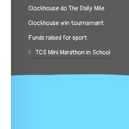
Clockhouse do The Daily Mile
Clockhouse win tournamant
Funds raised for sport
TCS Mini Marathon in School