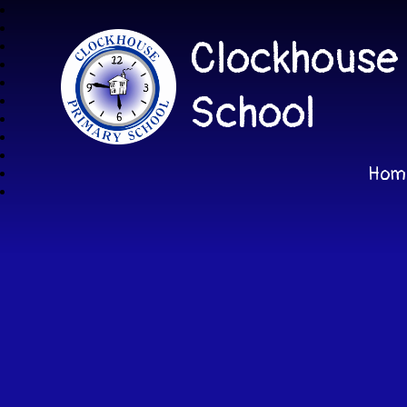
Clockhouse
School
Hom