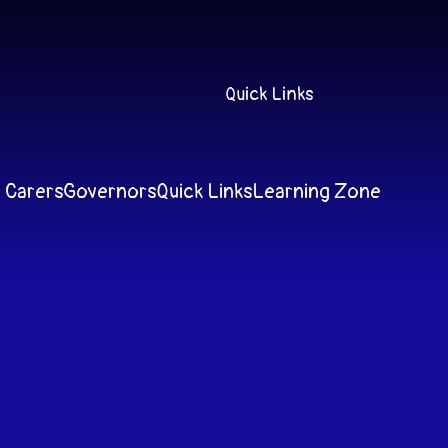
Quick Links
 Carers
Governors
Quick Links
Learning Zone