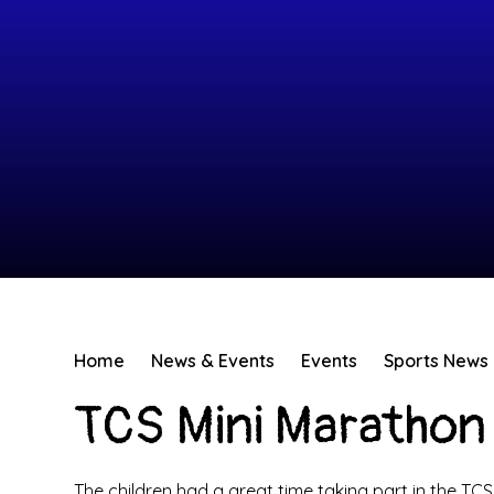
Home
News & Events
Events
Sports News
TCS Mini Marathon 
The children had a great time taking part in the TC