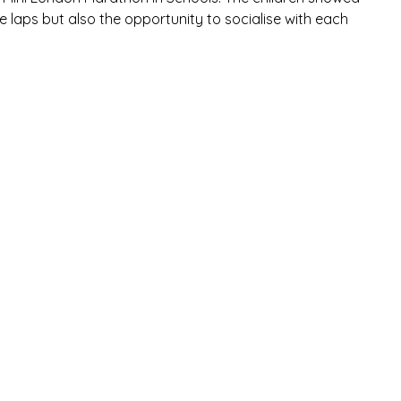
e laps but also the opportunity to socialise with each