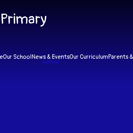
 Primary
e
Our School
News & Events
Our Curriculum
Parents &