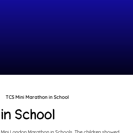
TCS Mini Marathon in School
in School
S Mini London Marathon in Schools. The children showed