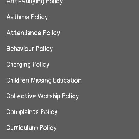
Anti-Bullying Policy
Asthma Policy
Attendance Policy
Behaviour Policy
Charging Policy
Children Missing Education
Collective Worship Policy
Complaints Policy
Curriculum Policy