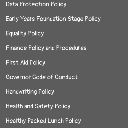
Data Protection Policy
Early Years Foundation Stage Policy
Equality Policy
Finance Policy and Procedures
First Aid Policy
Governor Code of Conduct
Handwriting Policy
Health and Safety Policy
Healthy Packed Lunch Policy