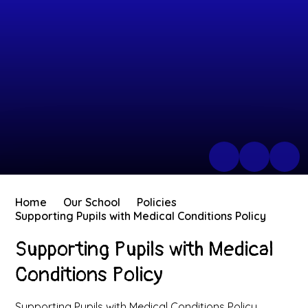
Home
Our School
Policies
Supporting Pupils with Medical Conditions Policy
Supporting Pupils with Medical
Conditions Policy
Supporting Pupils with Medical Conditions Policy