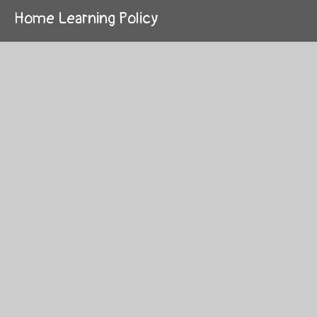
Home Learning Policy
Learning and Teaching Policy
Managing Medicines Policy
Marking and Feedback Policy
Maths Calculation Policy
Online Safety Policy
Pupil Premium Policy
Relationships, Sex and Health Education
Policy