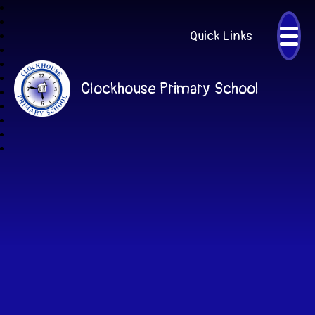
Quick Links
Clockhouse Primary School