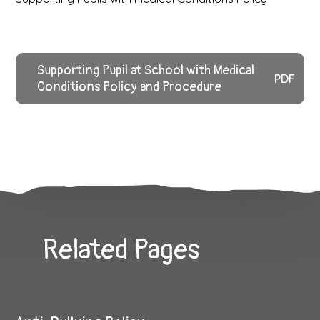
Supporting Pupil at School with Medical
PDF
Conditions Policy and Procedure
Related Pages