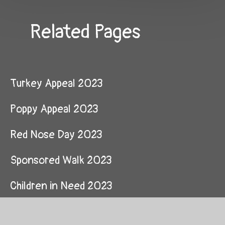
Related Pages
Turkey Appeal 2023
Poppy Appeal 2023
Red Nose Day 2023
Sponsored Walk 2023
Children in Need 2023
Time FM Christmas Appeal