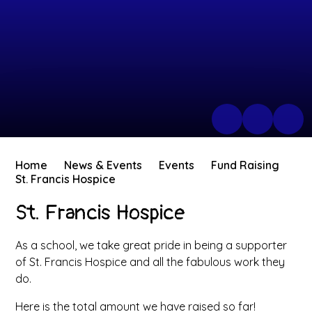
Home
News & Events
Events
Fund Raising
St. Francis Hospice
St. Francis Hospice
As a school, we take great pride in being a supporter
of St. Francis Hospice and all the fabulous work they
do.
Here is the total amount we have raised so far!