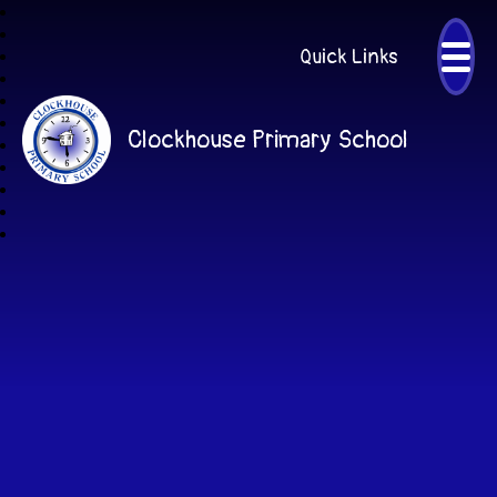
Quick Links
Clockhouse Primary School