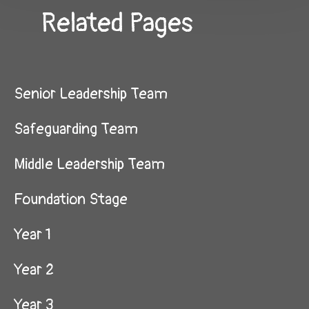
Related Pages
Senior Leadership Team
Safeguarding Team
Middle Leadership Team
Foundation Stage
Year 1​​​​​​​
Year 2
Year 3