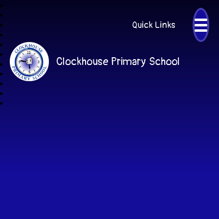
Quick Links
Clockhouse Primary School