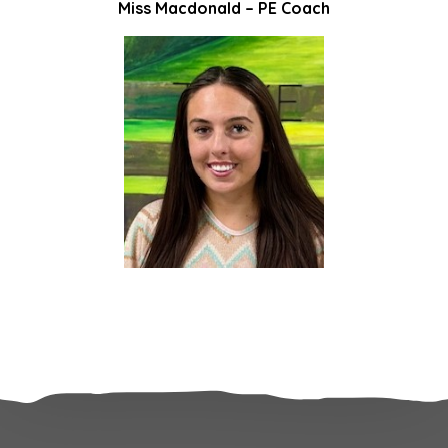
Miss Macdonald – PE Coach