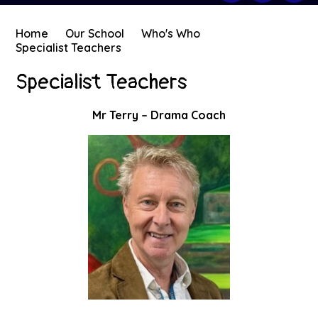
Home
Our School
Who's Who
Specialist Teachers
Specialist Teachers
Mr Terry – Drama Coach