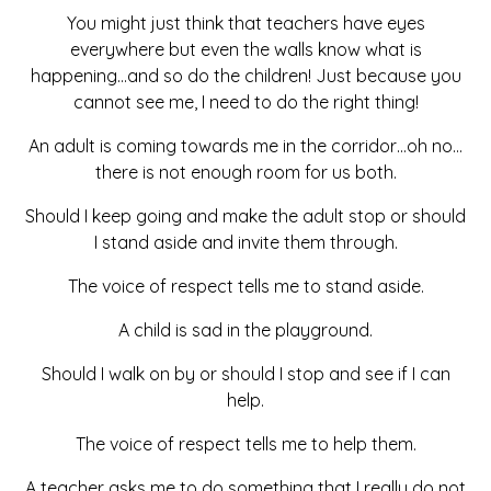
You might just think that teachers have eyes
everywhere but even the walls know what is
happening…and so do the children! Just because you
cannot see me, I need to do the right thing!
An adult is coming towards me in the corridor…oh no…
there is not enough room for us both.
Should I keep going and make the adult stop or should
I stand aside and invite them through.
The voice of respect tells me to stand aside.
A child is sad in the playground.
Should I walk on by or should I stop and see if I can
help.
The voice of respect tells me to help them.
A teacher asks me to do something that I really do not