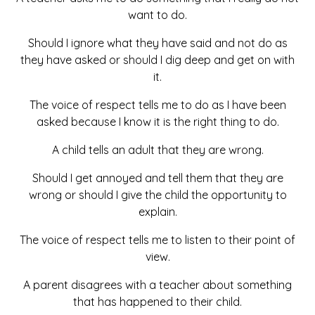
want to do.
Should I ignore what they have said and not do as
they have asked or should I dig deep and get on with
it.
The voice of respect tells me to do as I have been
asked because I know it is the right thing to do.
A child tells an adult that they are wrong.
Should I get annoyed and tell them that they are
wrong or should I give the child the opportunity to
explain.
The voice of respect tells me to listen to their point of
view.
A parent disagrees with a teacher about something
that has happened to their child.