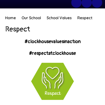
Home
Our School
School Values
Respect
Respect
#clockhousevaluesinaction
#respectatclockhouse