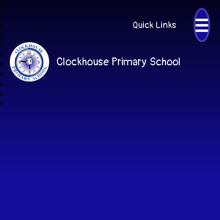
Quick Links
Clockhouse Primary School