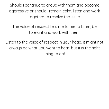
Should I continue to argue with them and become
aggressive or should I remain calm, listen and work
together to resolve the issue.
The voice of respect tells me to me to listen, be
tolerant and work with them.
Listen to the voice of respect in your head, it might not
always be what you want to hear, but it is the right
thing to do!