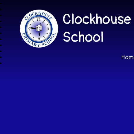
Clockhouse
School
Hom