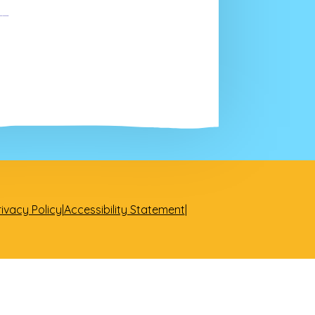
rivacy Policy
|
Accessibility Statement
|