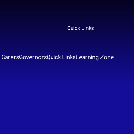
Quick Links
 Carers
Governors
Quick Links
Learning Zone