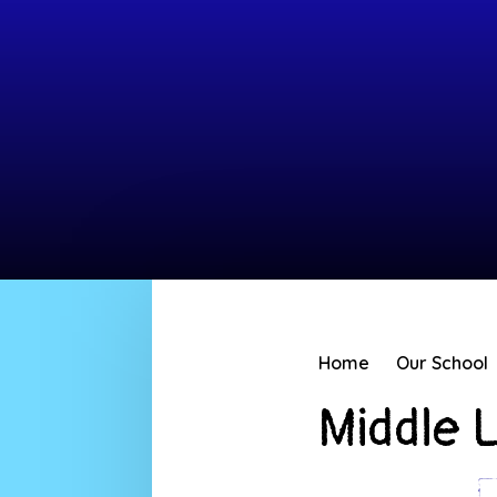
Home
Our School
Middle 