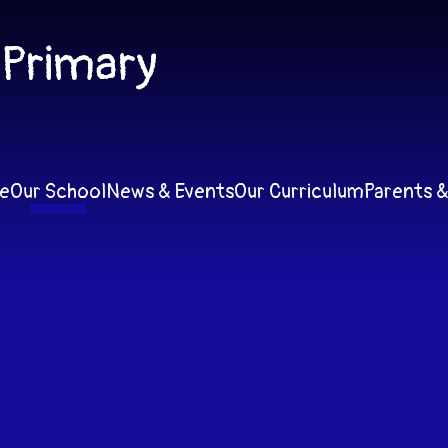
 Primary
e
Our School
News & Events
Our Curriculum
Parents &