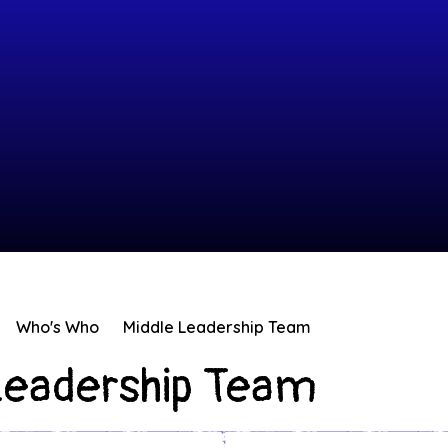
Who's Who
Middle Leadership Team
Leadership Team