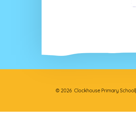
© 2026 Clockhouse Primary School
|