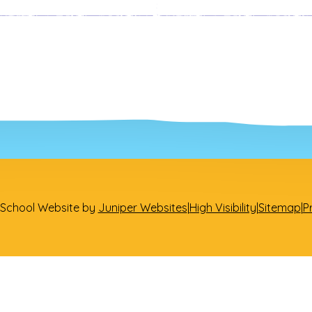
Heads of Year
Subject Leaders
School Website by
Juniper Websites
|
High Visibility
|
Sitemap
|
P