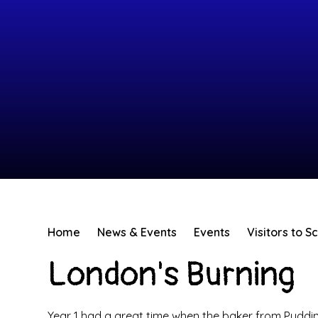
Home
News & Events
Events
Visitors to S
London's Burning
Year 1 had a great time when the baker from Puddin