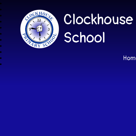
Clockhouse
School
Hom