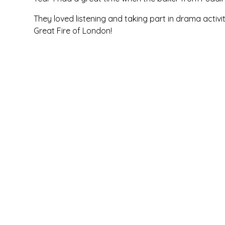
They loved listening and taking part in drama activi
Great Fire of London!