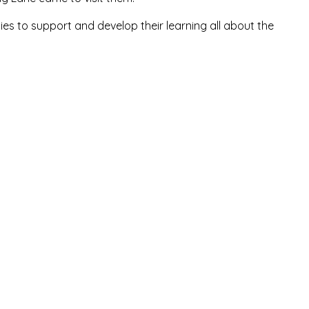
ties to support and develop their learning all about the