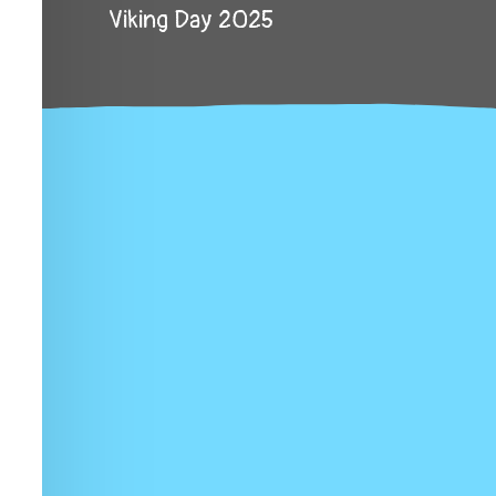
Viking Day 2025