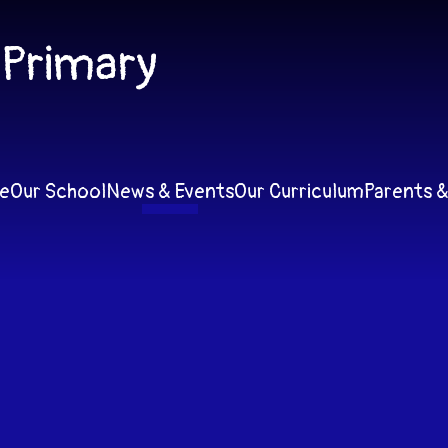
 Primary
e
Our School
News & Events
Our Curriculum
Parents &