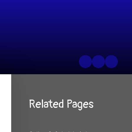
Related Pages