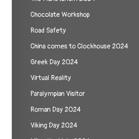
Chocolate Workshop
Road Safety
China comes to Clockhouse 2024
Greek Day 2024
Virtual Reality
Paralympian Visitor
Roman Day 2024
Viking Day 2024