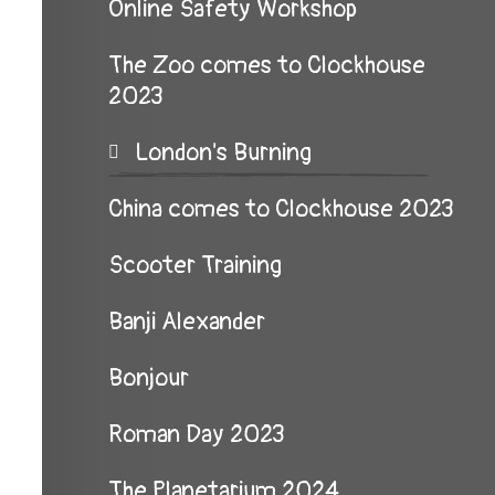
Online Safety Workshop
The Zoo comes to Clockhouse
2023
London's Burning
China comes to Clockhouse 2023
Scooter Training
Banji Alexander
Bonjour
Roman Day 2023
The Planetarium 2024