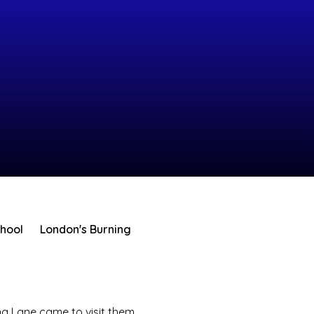
chool
London's Burning
g Lane came to visit them.