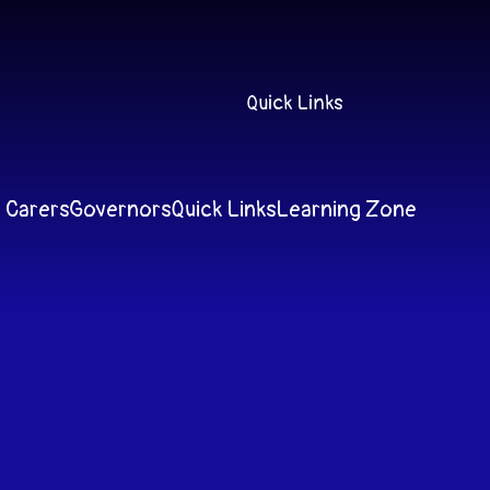
Quick Links
 Carers
Governors
Quick Links
Learning Zone