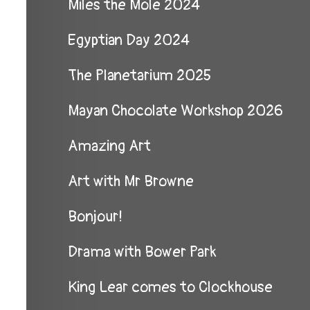
Miles the Mole 2024
Egyptian Day 2024
The Planetarium 2025
Mayan Chocolate Workshop 2026
Amazing Art
Art with Mr Browne
Bonjour!
Drama with Bower Park
King Lear comes to Clockhouse