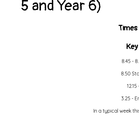
5 and Year 6)
Times 
Key
8.45 - 8
8.50 St
12.15 
3.25 - 
In a typical week th