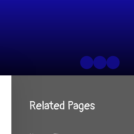
Related Pages