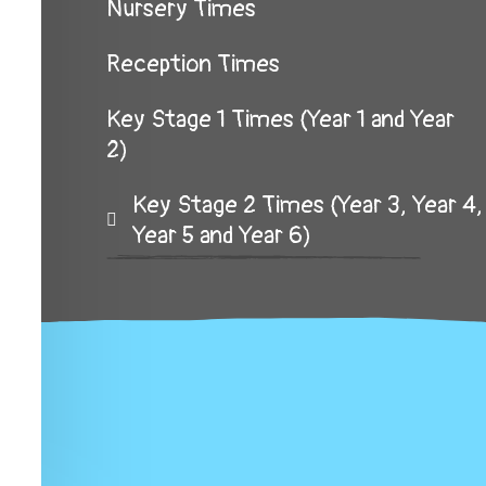
Nursery Times
Reception Times
Key Stage 1 Times (Year 1 and Year
2)
Key Stage 2 Times (Year 3, Year 4,
Year 5 and Year 6)