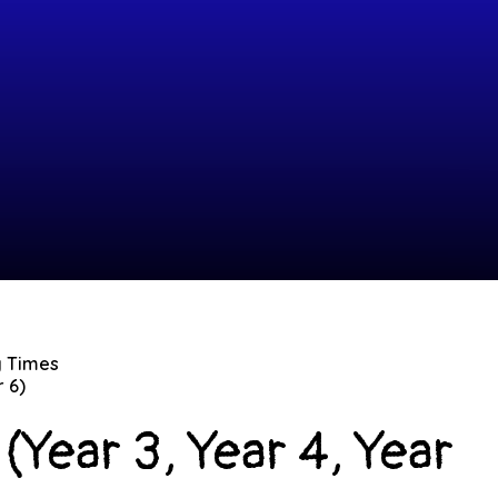
g Times
r 6)
(Year 3, Year 4, Year