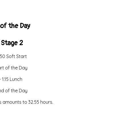
of the Day
 Stage 2
.50 Soft Start
art of the Day
- 1.15 Lunch
End of the Day
is amounts to 32.55 hours.