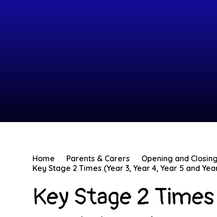
Home
Parents & Carers
Opening and Closin
Key Stage 2 Times (Year 3, Year 4, Year 5 and Yea
Key Stage 2 Times 