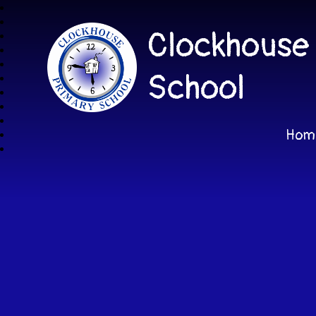
Clockhouse
School
Hom