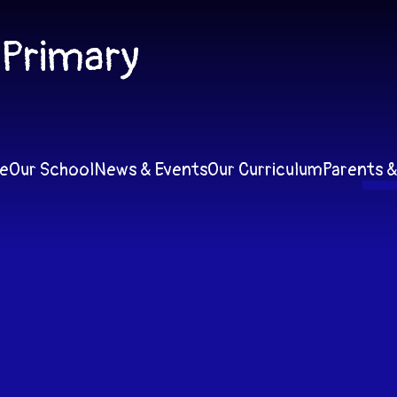
 Primary
e
Our School
News & Events
Our Curriculum
Parents &