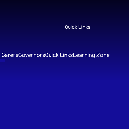
Quick Links
 Carers
Governors
Quick Links
Learning Zone