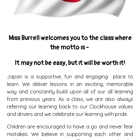
Miss Burrell welcomes you to the class where
the motto is -
It may not be easy, but it will be worth it!
Japan is a supportive, fun and engaging place to
learn. We deliver lessons in an exciting, memorable
way and constantly build upon all of our all learning
from previous years. As a class, we are also always
referring our learning back to our Clockhouse values
and drivers and we celebrate our learning with pride.
Children are encouraged to have a go and never fear
mistakes. We believe in supporting each other and