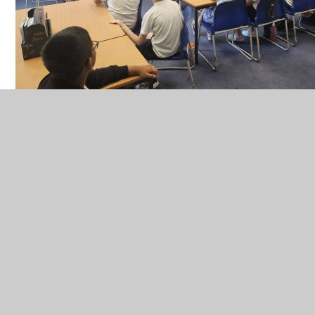
Find out more about Year 5 and Miss Burrell
Welcome to Year 5 - Find out more about Miss
Burrell