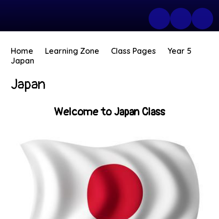
Home
Learning Zone
Class Pages
Year 5
Japan
Japan
Welcome to Japan Class