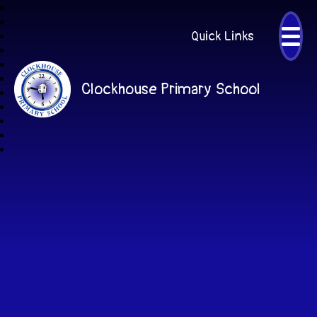
Quick Links
Clockhouse Primary School