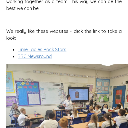
working together as a team. This way we can be the
best we can be!
We really like these websites - click the link to take a
look:
Time Tables Rock Stars
BBC Newsround