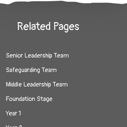
Related Pages
Senior Leadership Team
Safeguarding Team
Middle Leadership Team
Foundation Stage
Year 1​​​​​​​