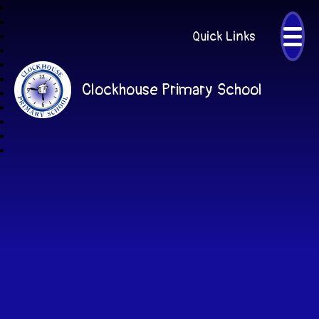
Quick Links
Clockhouse Primary School