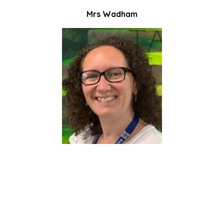
Mrs Wadham