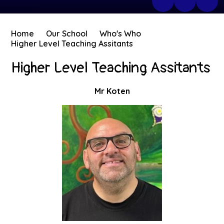
Home
Our School
Who's Who
Higher Level Teaching Assitants
Higher Level Teaching Assitants
Mr Koten