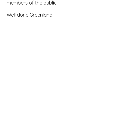
members of the public!
Well done Greenland!