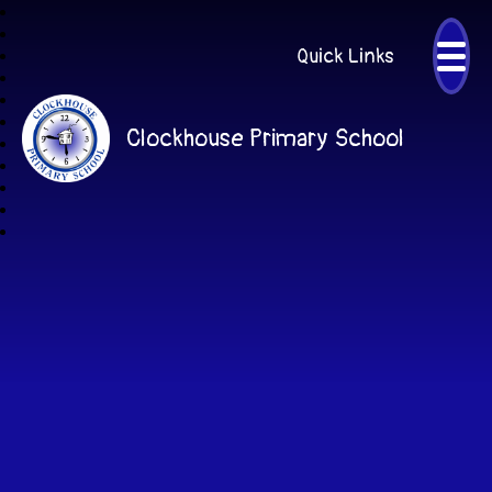
Quick Links
Clockhouse Primary School