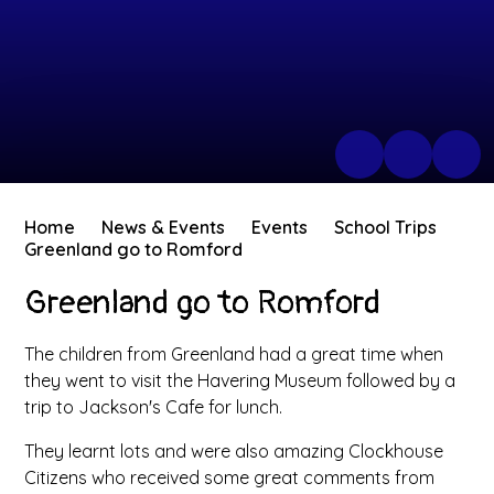
Home
News & Events
Events
School Trips
Greenland go to Romford
Greenland go to Romford
The children from Greenland had a great time when
they went to visit the Havering Museum followed by a
trip to Jackson's Cafe for lunch.
They learnt lots and were also amazing Clockhouse
Citizens who received some great comments from