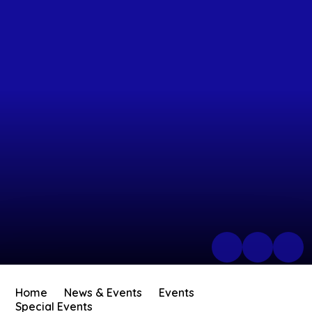
Home
News & Events
Events
Special Events