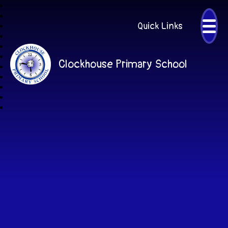
Quick Links
Clockhouse Primary School