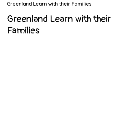
Greenland Learn with their Families
Greenland Learn with their
Families