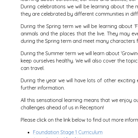
During celebrations we will be learning about the 
they are celebrated by different communities in dif
During the Spring term we will be learning about ‘
animals and the places that the live. They may even
during the Spring term and meet many characters f
During the Summer term we will learn about ‘Growi
keep ourselves healthy. We will also cover the topic
can travel.
During the year we will have lots of other excitin
further information.
All this sensational learning means that we enjoy 
challenges ahead of us in Reception!
Please click on the link below to find out more infor
Foundation Stage 1 Curriculum