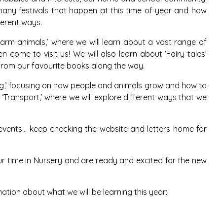
many festivals that happen at this time of year and how
ferent ways.
Farm animals,’ where we will learn about a vast range of
 come to visit us! We will also learn about ‘Fairy tales’
rom our favourite books along the way.
ng,’ focusing on how people and animals grow and how to
 ‘Transport,’ where we will explore different ways that we
g events… keep checking the website and letters home for
our time in Nursery and are ready and excited for the new
mation about what we will be learning this year: