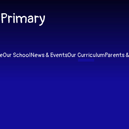
 Primary
e
Our School
News & Events
Our Curriculum
Parents &