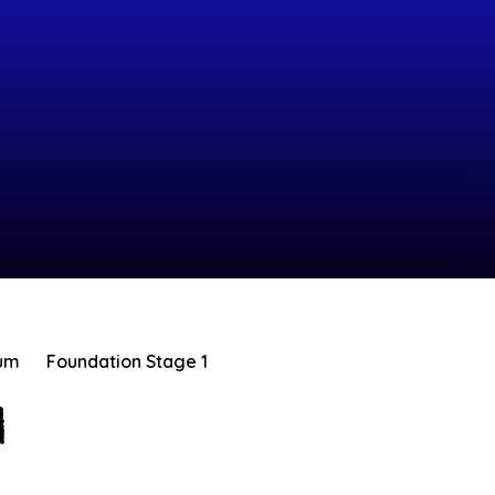
lum
Foundation Stage 1
1