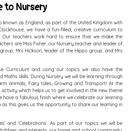
 to Nursery
also known as England, as part of the United Kingdom with
lockhouse, we have a fun-filled, creative curriculum to
up. Our teachers work hard to ensure that we make the
achers are Miss Fisher, our Nursery teacher and leader of
group, Mrs Hickson, leader of the Hippo group, and Mrs
use Curriculum and using our topics we also have the
 Maths skills. During Nursery we will be learning through
arm animals, Fairy tales, Growing and Transport! At the
 activity which helps us to get involved in the new theme
e have a fabulous finish where we celebrate our learning
 as this gives us the opportunity to share our learning in
’ and ‘Celebrations’. As part of our topics we will be
our hobbies and interests, our home and school community.