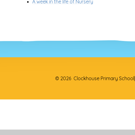
A week in the life of Nursery
© 2026 Clockhouse Primary School
|