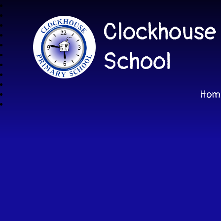
Clockhouse
School
Hom