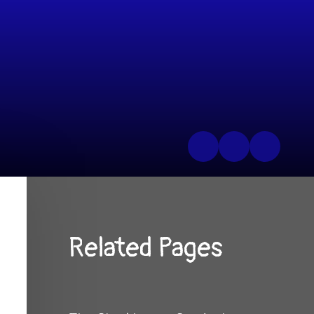
Related Pages