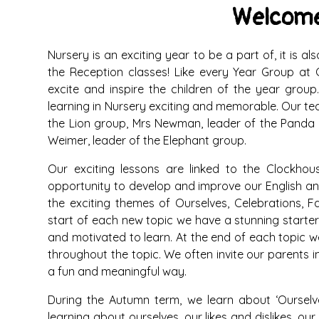
Welcome
Nursery is an exciting year to be a part of, it is 
the Reception classes! Like every Year Group at C
excite and inspire the children of the year gro
learning in Nursery exciting and memorable. Our te
the Lion group, Mrs Newman, leader of the Panda 
Weimer, leader of the Elephant group.
Our exciting lessons are linked to the Clockho
opportunity to develop and improve our English and
the exciting themes of Ourselves, Celebrations, F
start of each new topic we have a stunning starter
and motivated to learn. At the end of each topic w
throughout the topic. We often invite our parents in
a fun and meaningful way.
During the Autumn term, we learn about ‘Ourselves
learning about ourselves, our likes and dislikes, 