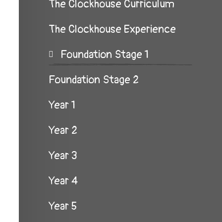
The Clockhouse Curriculum
The Clockhouse Experience
Foundation Stage 1
Foundation Stage 2
Year 1
Year 2
Year 3
Year 4
Year 5