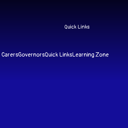
Quick Links
 Carers
Governors
Quick Links
Learning Zone