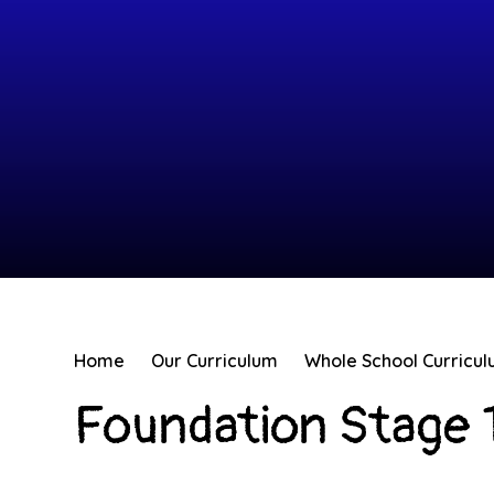
Home
Our Curriculum
Whole School Curricu
Foundation Stage 