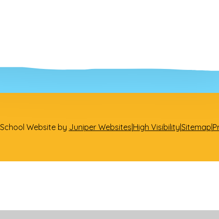
School Website by
Juniper Websites
|
High Visibility
|
Sitemap
|
P