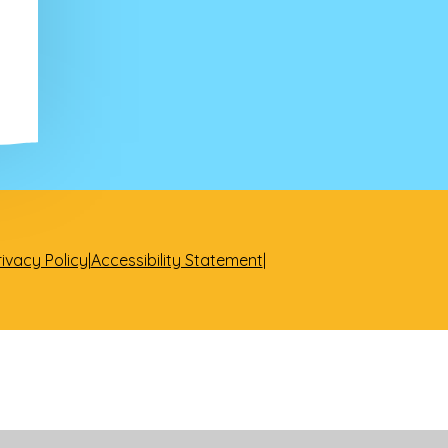
rivacy Policy
|
Accessibility Statement
|