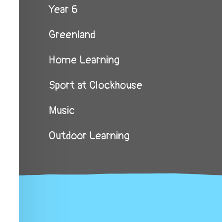
Year 6
Greenland
Home Learning
Sport at Clockhouse
Music
Outdoor Learning