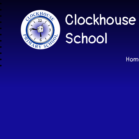
Clockhouse
School
Hom