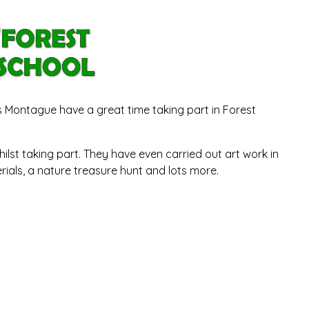
rs Montague have a great time taking part in Forest
ilst taking part. They have even carried out art work in
rials, a nature treasure hunt and lots more.