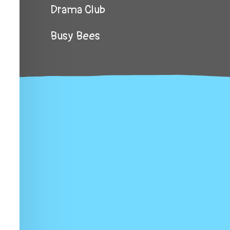
Drama Club
Busy Bees