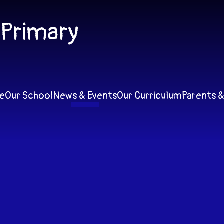
 Primary
e
Our School
News & Events
Our Curriculum
Parents &