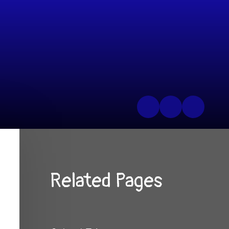
Related Pages