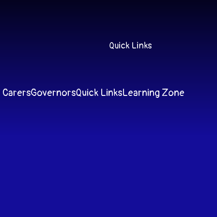
Quick Links
 Carers
Governors
Quick Links
Learning Zone