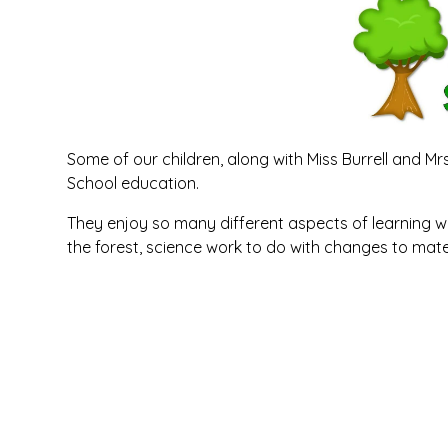
Some of our children, along with Miss Burrell and M
School education.
They enjoy so many different aspects of learning wh
the forest, science work to do with changes to mate