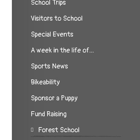
School Trips
Visitors to School
Special Events
A week in the life of...
Sports News
Bikeability
Sponsor a Puppy
Fund Raising
Forest School