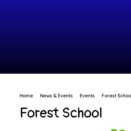
Home
News & Events
Events
Forest Schoo
Forest School