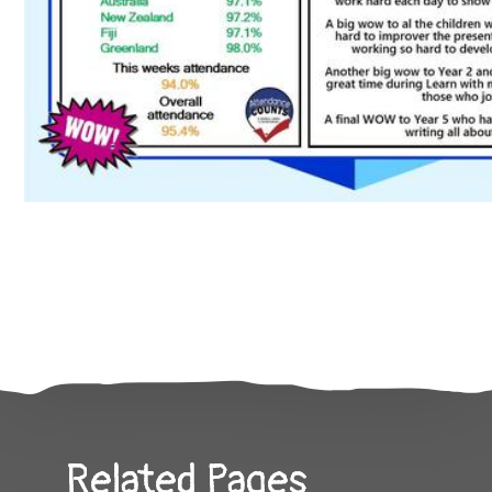
Related Pages