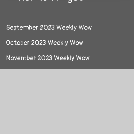
September 2023 Weekly Wow
October 2023 Weekly Wow
November 2023 Weekly Wow
December 2023 Weekly Wow
January 2024 Weekly Wow
February 2024 Weekly Wow
March 2024 Weekly Wow