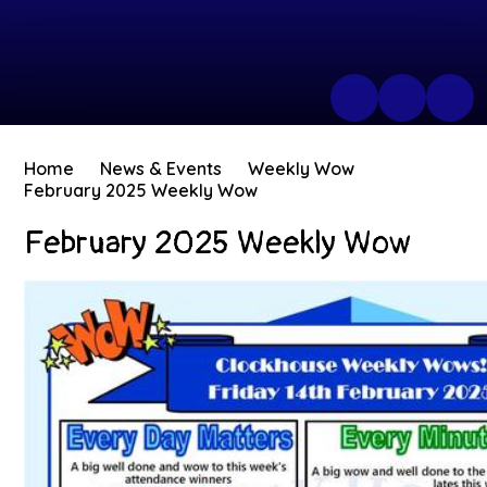
Home
News & Events
Weekly Wow
February 2025 Weekly Wow
February 2025 Weekly Wow