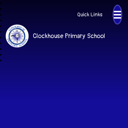
Quick Links
Clockhouse Primary School