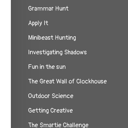
Grammar Hunt
Apply It
Minibeast Hunting
Investigating Shadows
Fun in the sun
The Great Wall of Clockhouse
Outdoor Science
Getting Creative
The Smartie Challenge