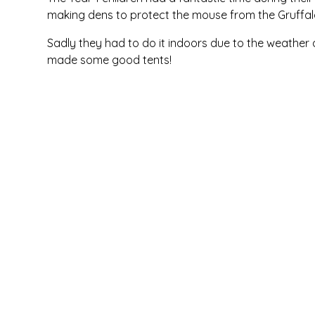
making dens to protect the mouse from the Gruffa
Sadly they had to do it indoors due to the weather
made some good tents!