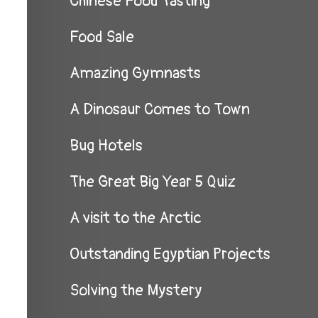
Chinese Food Tasting
Food Sale
Amazing Gymnasts
A Dinosaur Comes to Town
Bug Hotels
The Great Big Year 5 Quiz
A visit to the Arctic
Outstanding Egyptian Projects
Solving the Mystery