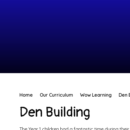
Home
Our Curriculum
Wow Learning
Den 
Den Building
The Year 1 children had a fantastic time during the