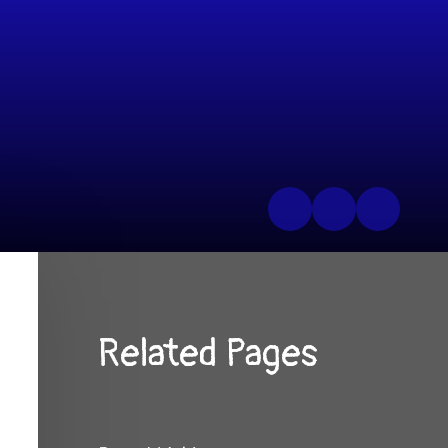
Related Pages