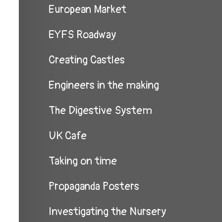
European Market
EYFS Roadway
Creating Castles
Engineers in the making
The Digestive System
UK Cafe
Taking on time
Propaganda Posters
Investigating the Nursery