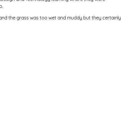
lo.
 and the grass was too wet and muddy but they certainly