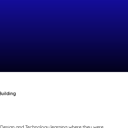
Building
ir Design and Technology learning where they were