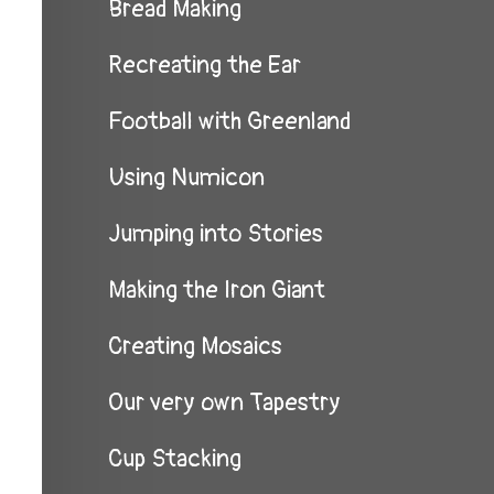
Bread Making
Recreating the Ear
Football with Greenland
Using Numicon
Jumping into Stories
Making the Iron Giant
Creating Mosaics
Our very own Tapestry
Cup Stacking