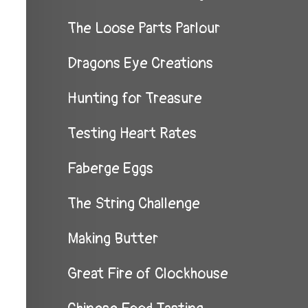
The Loose Parts Parlour
Dragons Eye Creations
Hunting for Treasure
Testing Heart Rates
Faberge Eggs
The String Challenge
Making Butter
Great Fire of Clockhouse