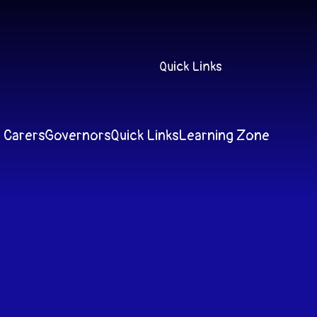
Quick Links
 Carers
Governors
Quick Links
Learning Zone