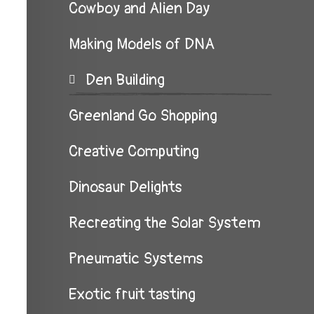
Cowboy and Alien Day
Making Models of DNA
Den Building
Greenland Go Shopping
Creative Computing
Dinosaur Delights
Recreating the Solar System
Pneumatic Systems
Exotic fruit tasting