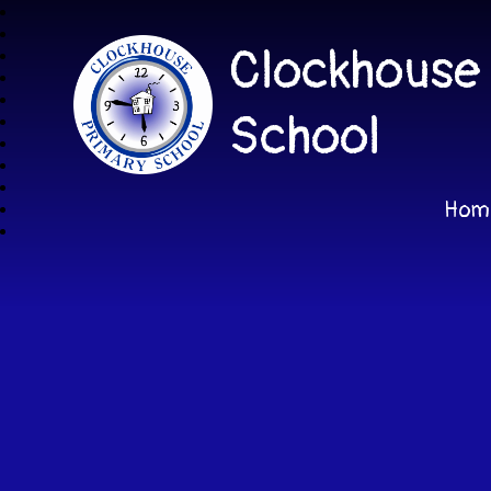
Clockhouse
School
Hom