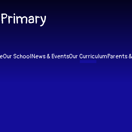
 Primary
e
Our School
News & Events
Our Curriculum
Parents &