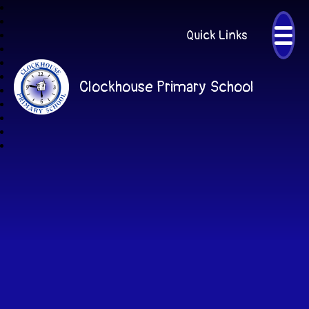
Quick Links
Clockhouse Primary School