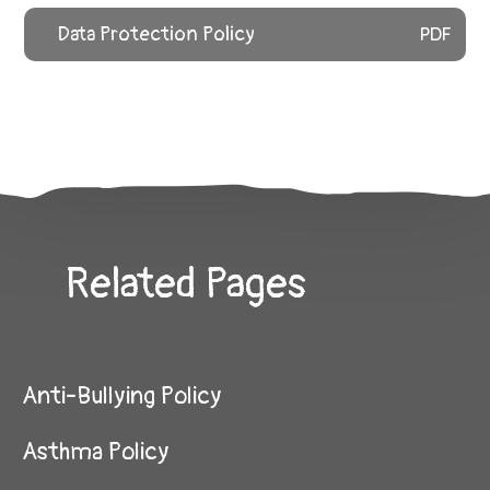
Data Protection Policy
PDF
Related Pages
Anti-Bullying Policy
Asthma Policy