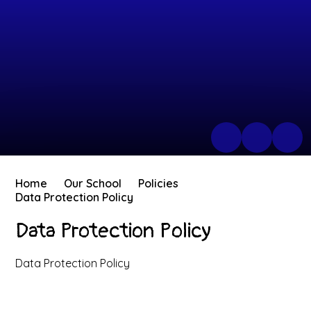
Home
Our School
Policies
Data Protection Policy
Data Protection Policy
Data Protection Policy