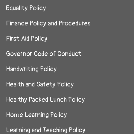
Equality Policy
Finance Policy and Procedures
First Aid Policy
Governor Code of Conduct
Handwriting Policy
Health and Safety Policy
Healthy Packed Lunch Policy
Home Learning Policy
Learning and Teaching Policy