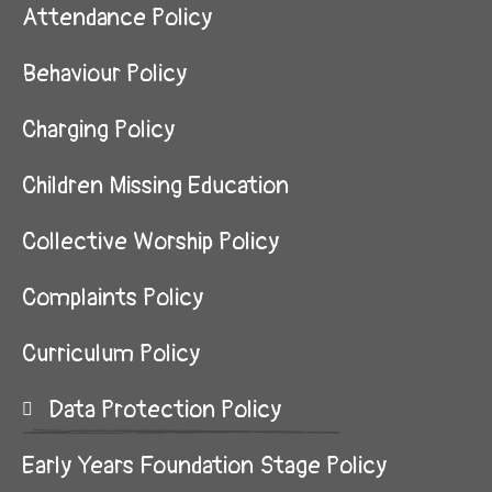
Attendance Policy
Behaviour Policy
Charging Policy
Children Missing Education
Collective Worship Policy
Complaints Policy
Curriculum Policy
Data Protection Policy
Early Years Foundation Stage Policy