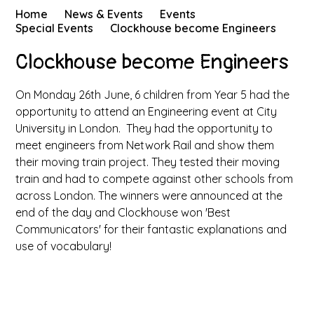
Home
News & Events
Events
Special Events
Clockhouse become Engineers
Clockhouse become Engineers
On Monday 26th June, 6 children from Year 5 had the
opportunity to attend an Engineering event at City
University in London. They had the opportunity to
meet engineers from Network Rail and show them
their moving train project. They tested their moving
train and had to compete against other schools from
across London. The winners were announced at the
end of the day and Clockhouse won 'Best
Communicators' for their fantastic explanations and
use of vocabulary!