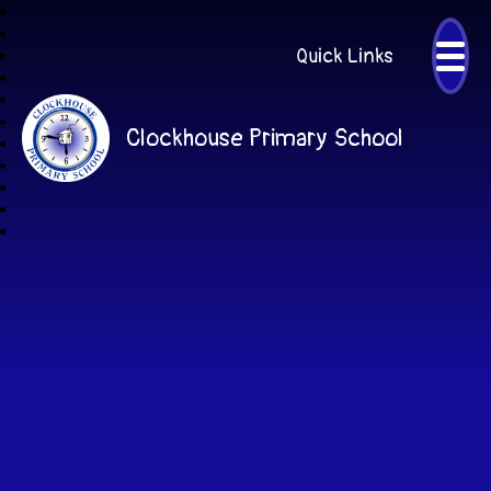
Quick Links
Clockhouse Primary School