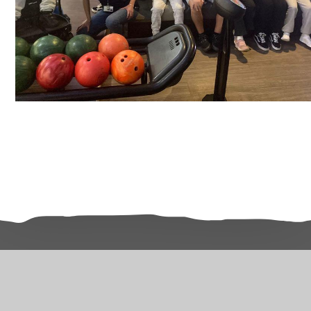
Related Pages