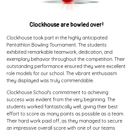
Clockhouse are bowled over!
Clockhouse took part in the highly anticipated
Pentathlon Bowling Tournament. The students
exhibited remarkable teamwork, dedication, and
exemplary behavior throughout the competition. Their
outstanding performance ensured they were excellent
role models for our school. The vibrant enthusiasm
they displayed was truly commendable.
Clockhouse School's commitment to achieving
success was evident from the very beginning. The
students worked fantastically well, giving their best
effort to score as many points as possible as a team.
Their hard work paid off, as they managed to secure
an impressive overall score with one of our teams