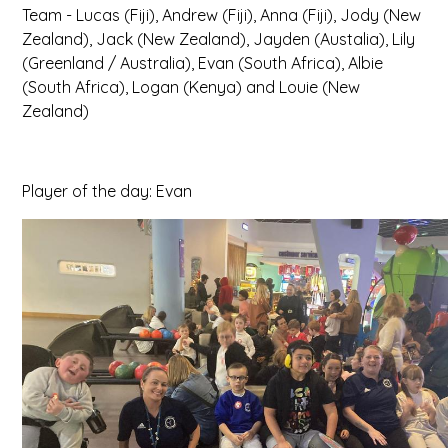
Team - Lucas (Fiji), Andrew (Fiji), Anna (Fiji), Jody (New
Zealand), Jack (New Zealand), Jayden (Austalia), Lily
(Greenland / Australia), Evan (South Africa), Albie
(South Africa), Logan (Kenya) and Louie (New
Zealand)
Player of the day: Evan