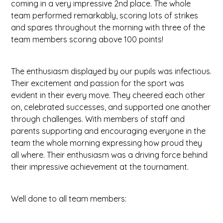
coming in a very impressive 2nd place. The whole
team performed remarkably, scoring lots of strikes
and spares throughout the morning with three of the
team members scoring above 100 points!
The enthusiasm displayed by our pupils was infectious.
Their excitement and passion for the sport was
evident in their every move. They cheered each other
on, celebrated successes, and supported one another
through challenges. With members of staff and
parents supporting and encouraging everyone in the
team the whole morning expressing how proud they
all where. Their enthusiasm was a driving force behind
their impressive achievement at the tournament.
Well done to all team members: