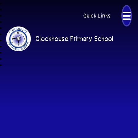
Quick Links
Clockhouse Primary School