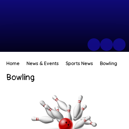
Home
News & Events
Sports News
Bowling
Bowling