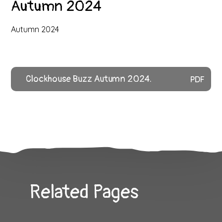
Autumn 2024
Autumn 2024
Clockhouse Buzz Autumn 2024.
PDF
Related Pages