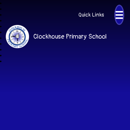
Quick Links
Clockhouse Primary School