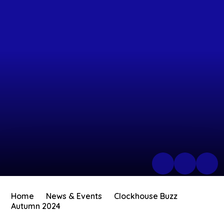
Home
News & Events
Clockhouse Buzz
Autumn 2024