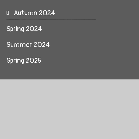
Autumn 2024
Spring 2024
Summer 2024
Spring 2025
© 2026 Clockhouse Primary School
School Website by
Juniper Websites
High Visibility
Sitemap