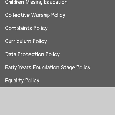
Children Missing Education
Collective Worship Policy
Complaints Policy
Curriculum Policy
Data Protection Policy
Early Years Foundation Stage Policy
Equality Policy
Finance Policy and Procedures
First Aid Policy