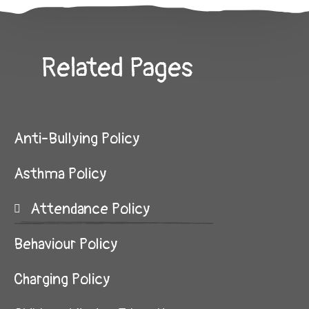
Related Pages
Anti-Bullying Policy
Asthma Policy
Attendance Policy
Behaviour Policy
Charging Policy