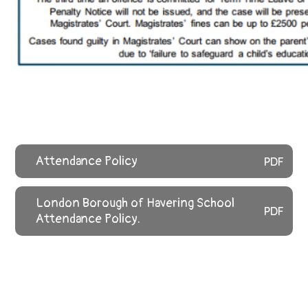
Attendance Policy
PDF
London Borough of Havering School
PDF
Attendance Policy.