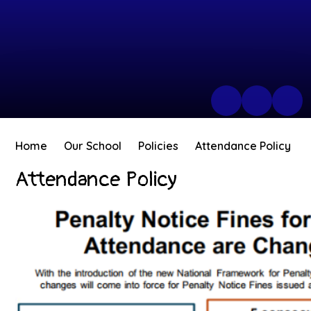
Home
Our School
Policies
Attendance Policy
Attendance Policy