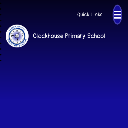
Quick Links
Clockhouse Primary School