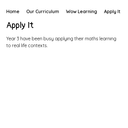
Home
Our Curriculum
Wow Learning
Apply It
Apply It
Year 3 have been busy applying their maths learning
to real life contexts.