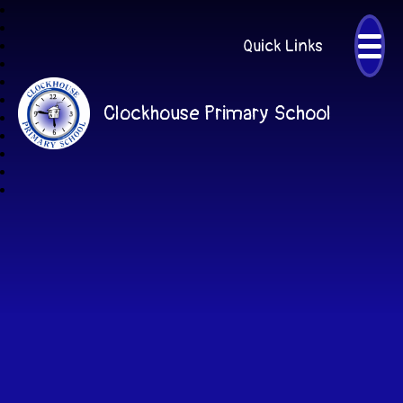
Quick Links
Clockhouse Primary School