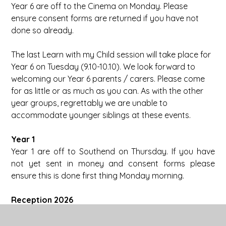
Year 6 are off to the Cinema on Monday. Please
ensure consent forms are returned if you have not
done so already.
The last Learn with my Child session will take place for
Year 6 on Tuesday (9.10-10.10). We look forward to
welcoming our Year 6 parents / carers. Please come
for as little or as much as you can. As with the other
year groups, regrettably we are unable to
accommodate younger siblings at these events.
Year 1
Year 1 are off to Southend on Thursday. If you have
not yet sent in money and consent forms please
ensure this is done first thing Monday morning.
Reception 2026
We are very much looking forward to welcoming our
new Reception children and their families this week.