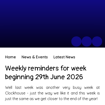
Home
News & Events
Latest News
Weekly reminders for week
beginning 29th June 2026
Well last week was another very busy week at
Clockhouse - just the way we like it and this week is
just the same as we get closer to the end of the year!