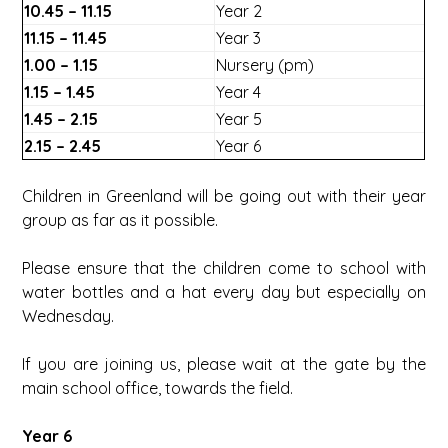
10.45 – 11.15
Year 2
11.15 – 11.45
Year 3
1.00 – 1.15
Nursery (pm)
1.15 – 1.45
Year 4
1.45 – 2.15
Year 5
2.15 – 2.45
Year 6
Children in Greenland will be going out with their year
group as far as it possible.
Please ensure that the children come to school with
water bottles and a hat every day but especially on
Wednesday.
If you are joining us, please wait at the gate by the
main school office, towards the field.
Year 6