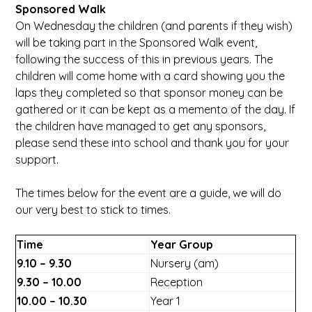
Sponsored Walk
On Wednesday the children (and parents if they wish)
will be taking part in the Sponsored Walk event,
following the success of this in previous years. The
children will come home with a card showing you the
laps they completed so that sponsor money can be
gathered or it can be kept as a memento of the day. If
the children have managed to get any sponsors,
please send these into school and thank you for your
support.
The times below for the event are a guide, we will do
our very best to stick to times.
Time
Year Group
9.10 – 9.30
Nursery (am)
9.30 – 10.00
Reception
10.00 – 10.30
Year 1