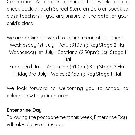
Celebration Assemblies continue this week, please
check back through School Story on Dojo or speak to
class teachers if you are unsure of the date for your
child's class.
We are looking forward to seeing many of you there:
Wednesday 1st July - Peru (9.10am) Key Stage 2 Hall
Wednesday 1st July - Scotland (2.50pm) Key Stage 1
Hall
Friday 3rd July - Argentina (9.10am) Key Stage 2 Hall
Friday 3rd July - Wales (2.45pm) Key Stage 1 Hall
We look forward to welcoming you to school to
celebrate with your children.
Enterprise Day
Following the postponement this week, Enterprise Day
will take place on Tuesday.