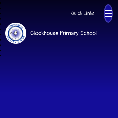
Quick Links
Clockhouse Primary School