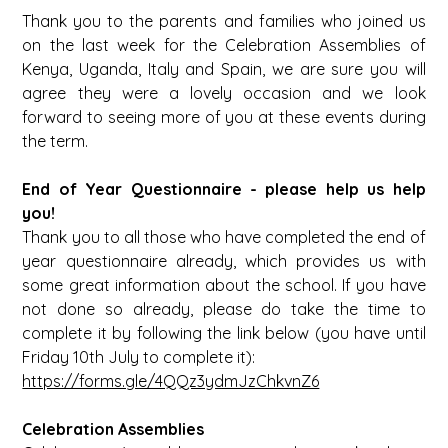
Thank you to the parents and families who joined us
on the last week for the Celebration Assemblies of
Kenya, Uganda, Italy and Spain, we are sure you will
agree they were a lovely occasion and we look
forward to seeing more of you at these events during
the term.
End of Year Questionnaire - please help us help
you!
Thank you to all those who have completed the end of
year questionnaire already, which provides us with
some great information about the school. If you have
not done so already, please do take the time to
complete it by following the link below (you have until
Friday 10th July to complete it):
https://forms.gle/4QQz3ydmJzChkvnZ6
Celebration Assemblies