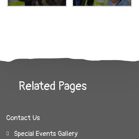
Related Pages
Contact Us
Special Events Gallery