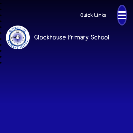
Quick Links
Clockhouse Primary School