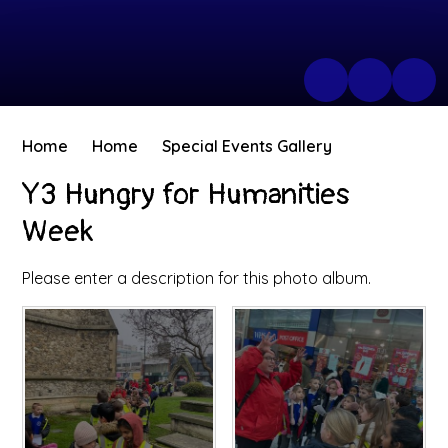
Home
Home
Special Events Gallery
Y3 Hungry for Humanities
Week
Please enter a description for this photo album.