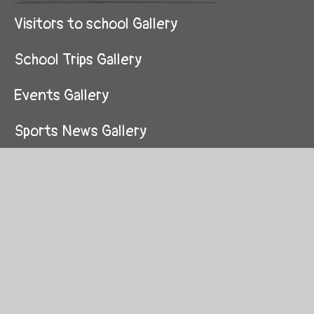
Visitors to school Gallery
School Trips Gallery
Events Gallery
Sports News Gallery
Curriculum Gallery
Life Skills Curriculum Gallery
Reading Gallery
Our School Gallery
School Values Gallery