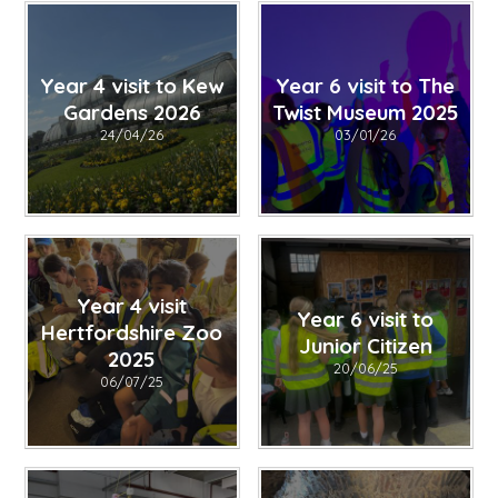
Year 4 visit to Kew
Year 6 visit to The
Gardens 2026
Twist Museum 2025
24/04/26
03/01/26
Year 4 visit
Year 6 visit to
Hertfordshire Zoo
Junior Citizen
2025
20/06/25
06/07/25