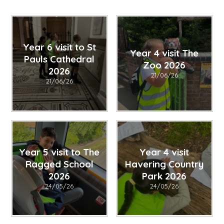
Year 6 visit to St
Year 4 visit The
Pauls Cathedral
Zoo 2026
2026
21/06/26
21/06/26
Year 5 visit to The
Year 4 visit
Ragged School
Havering Country
2026
Park 2026
24/05/26
24/05/26