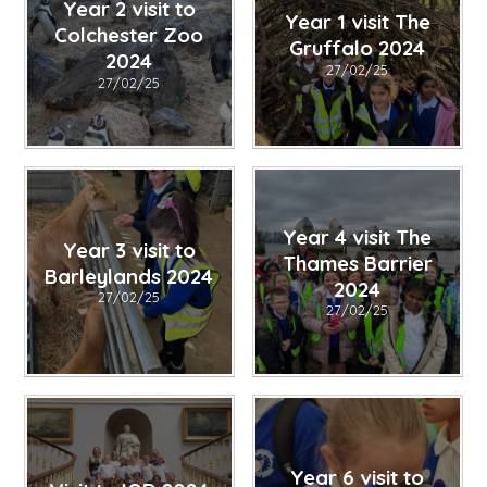
Year 2 visit to
Year 1 visit The
Colchester Zoo
Gruffalo 2024
2024
27/02/25
27/02/25
Year 4 visit The
Year 3 visit to
Thames Barrier
Barleylands 2024
2024
27/02/25
27/02/25
Year 6 visit to