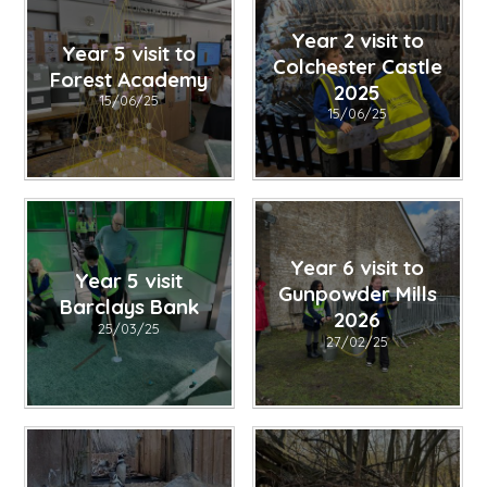
Year 2 visit to
Year 5 visit to
Colchester Castle
Forest Academy
2025
15/06/25
15/06/25
Year 6 visit to
Year 5 visit
Gunpowder Mills
Barclays Bank
2026
25/03/25
27/02/25