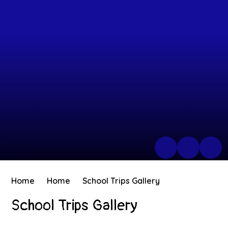
Home
Home
School Trips Gallery
School Trips Gallery