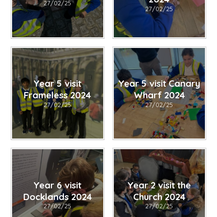
27/02/25
27/02/25
Year 5 visit
Year 5 visit Canary
Frameless 2024
Wharf 2024
27/02/25
27/02/25
Year 6 visit
Year 2 visit the
Docklands 2024
Church 2024
27/02/25
27/02/25