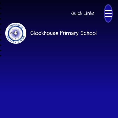
Quick Links
Clockhouse Primary School