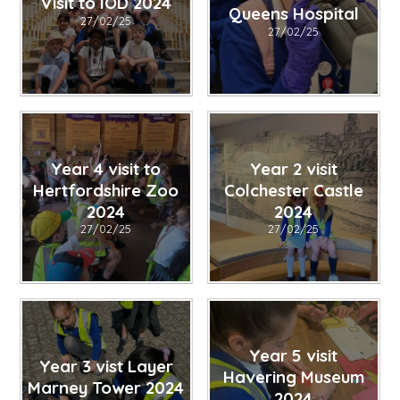
Visit to IOD 2024
Queens Hospital
27/02/25
27/02/25
Year 4 visit to
Year 2 visit
Hertfordshire Zoo
Colchester Castle
2024
2024
27/02/25
27/02/25
Year 5 visit
Year 3 vist Layer
Havering Museum
Marney Tower 2024
2024