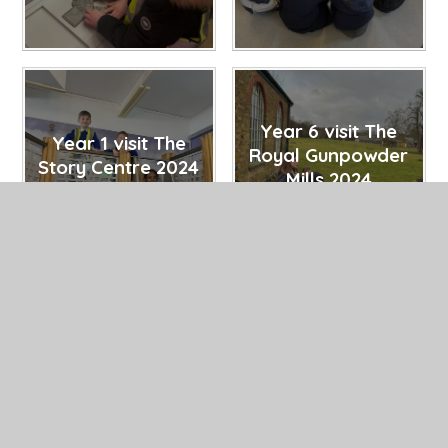
Year 6 visit The
Year 1 visit The
Royal Gunpowder
Story Centre 2024
Mills 2024
27/02/25
27/02/25
Year 2 visit
Year 4 visit The
Colchester Zoo
Thames Barrier
2023
2023
27/02/25
27/02/25