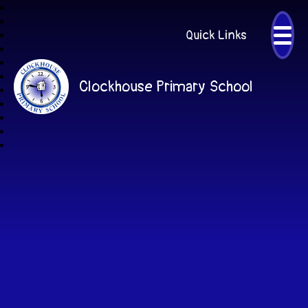
Quick Links
Clockhouse Primary School