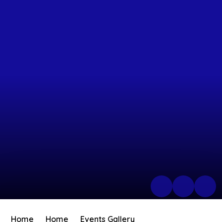
Home
Home
Events Gallery