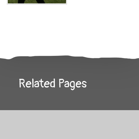
Related Pages
Contact Us
Special Events Gallery