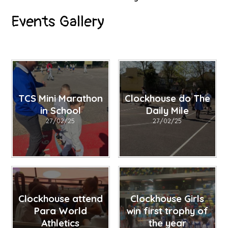
Events Gallery
TCS Mini Marathon
Clockhouse do The
in School
Daily Mile
27/02/25
27/02/25
Clockhouse attend
Clockhouse Girls
Para World
win first trophy of
Athletics
the year