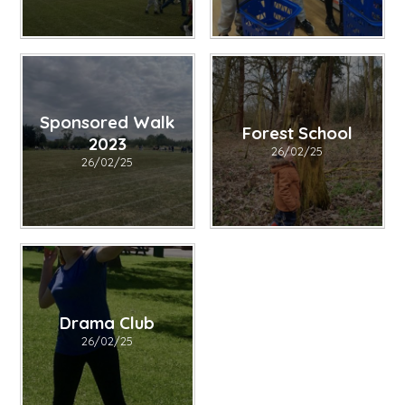
Sponsored Walk
Forest School
2023
26/02/25
26/02/25
Drama Club
26/02/25