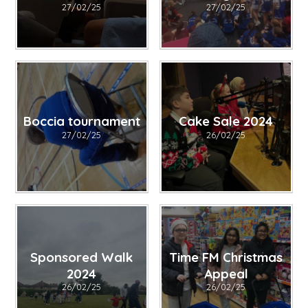
27/02/25
27/02/25
Boccia tournament
Cake Sale 2024
27/02/25
26/02/25
Sponsored Walk
Time FM Christmas
2024
Appeal
26/02/25
26/02/25