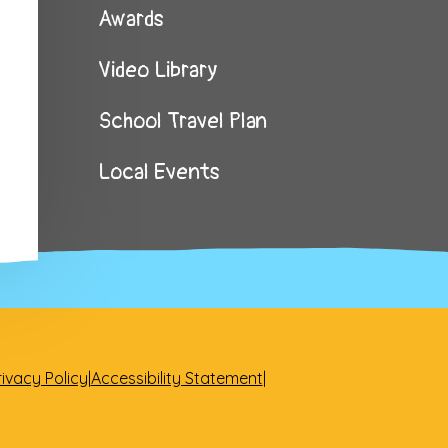
Awards
Video Library
School Travel Plan
Local Events
rivacy Policy
|
Accessibility Statement
|