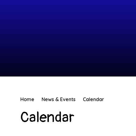
Home
News & Events
Calendar
Calendar