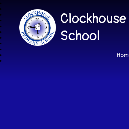
Clockhouse
School
Hom