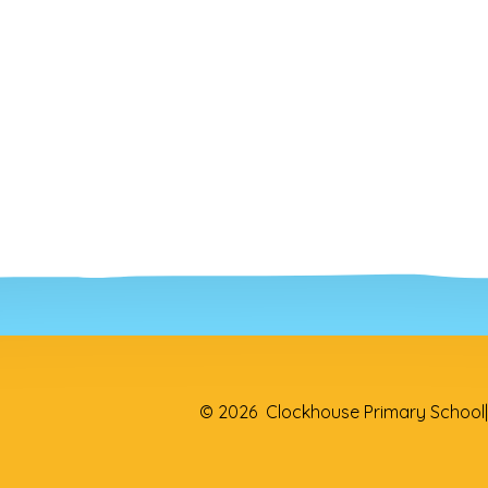
© 2026 Clockhouse Primary School
|