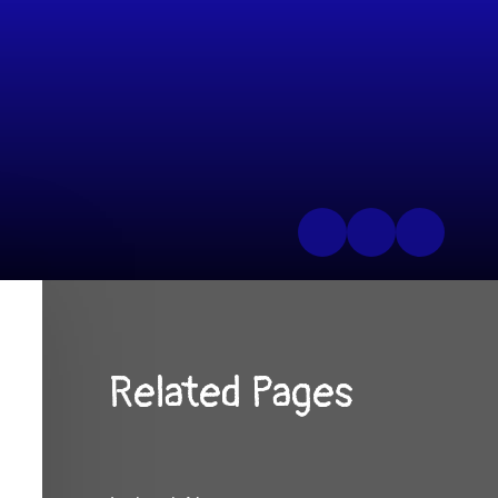
Related Pages