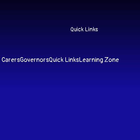
Quick Links
 Carers
Governors
Quick Links
Learning Zone