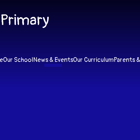
 Primary
e
Our School
News & Events
Our Curriculum
Parents &