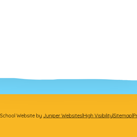
School Website by
Juniper Websites
|
High Visibility
|
Sitemap
|
P