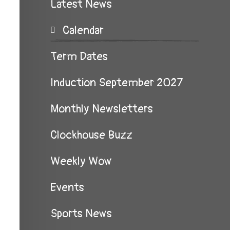
Latest News
Calendar
Term Dates
Induction September 2027
Monthly Newsletters
Clockhouse Buzz
Weekly Wow
Events
Sports News