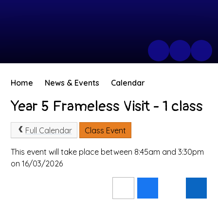
Home
News & Events
Calendar
Year 5 Frameless Visit - 1 class
Full Calendar
Class Event
This event will take place between 8:45am and 3:30pm
on 16/03/2026