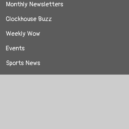
Monthly Newsletters
Clockhouse Buzz
Weekly Wow
Events
Sports News
Awards
Video Library
School Travel Plan
Local Events