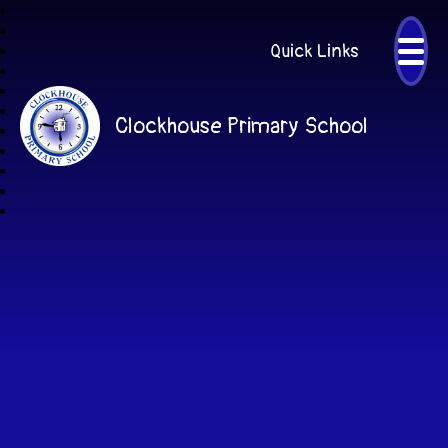
Quick Links
Clockhouse Primary School