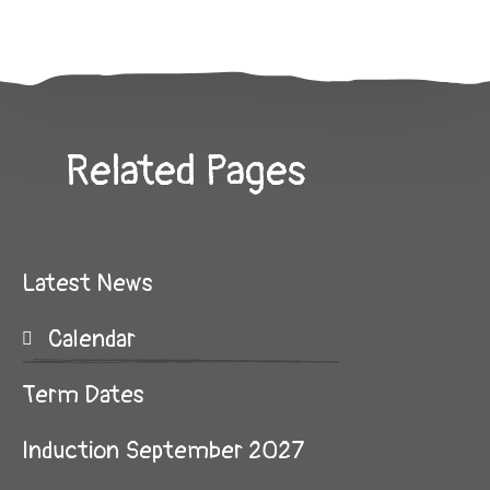
Related Pages
Latest News
Calendar
Term Dates
Induction September 2027